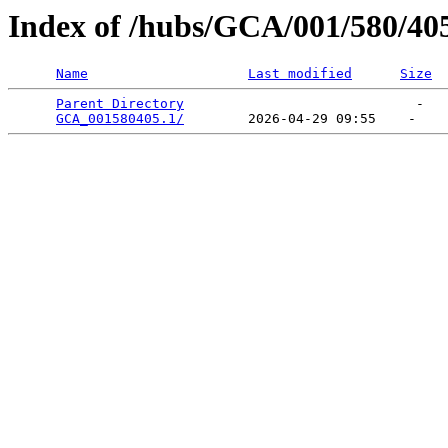
Index of /hubs/GCA/001/580/40
Name
Last modified
Size
Parent Directory
                             -   

GCA_001580405.1/