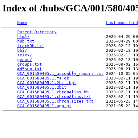
Index of /hubs/GCA/001/580/4
Name
Last modified
Parent Directory
                                 
html/
                               2026-04-29 00
hub.txt
                             2026-04-29 00
trackDb.txt
                         2026-02-13 10
bbi/
                                2026-02-13 10
ixIxx/
                              2026-02-13 10
genes/
                              2026-02-13 10
groups.txt
                          2025-09-02 16
md5sum.txt
                          2025-08-21 13
GCA_001580405.1_assembly_report.txt
 2024-10-05 05
GCA_001580405.1.fa.gz
               2023-02-11 19
GCA_001580405.1.2bit.bpt
            2023-02-11 19
GCA_001580405.1.2bit
                2023-02-11 19
GCA_001580405.1.chromAlias.bb
       2023-02-11 19
GCA_001580405.1.chromAlias.txt
      2023-02-11 19
GCA_001580405.1.chrom.sizes.txt
     2021-05-23 14
GCA_001580405.1.agp.gz