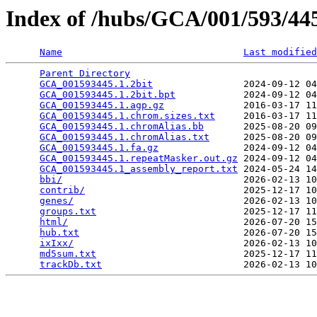
Index of /hubs/GCA/001/593/4
Name
Last modified
Parent Directory
                                 
GCA_001593445.1.2bit
                2024-09-12 04
GCA_001593445.1.2bit.bpt
            2024-09-12 04
GCA_001593445.1.agp.gz
              2016-03-17 11
GCA_001593445.1.chrom.sizes.txt
     2016-03-17 11
GCA_001593445.1.chromAlias.bb
       2025-08-20 09
GCA_001593445.1.chromAlias.txt
      2025-08-20 09
GCA_001593445.1.fa.gz
               2024-09-12 04
GCA_001593445.1.repeatMasker.out.gz
 2024-09-12 04
GCA_001593445.1_assembly_report.txt
 2024-05-24 14
bbi/
                                2026-02-13 10
contrib/
                            2025-12-17 10
genes/
                              2026-02-13 10
groups.txt
                          2025-12-17 11
html/
                               2026-07-20 15
hub.txt
                             2026-07-20 15
ixIxx/
                              2026-02-13 10
md5sum.txt
                          2025-12-17 11
trackDb.txt