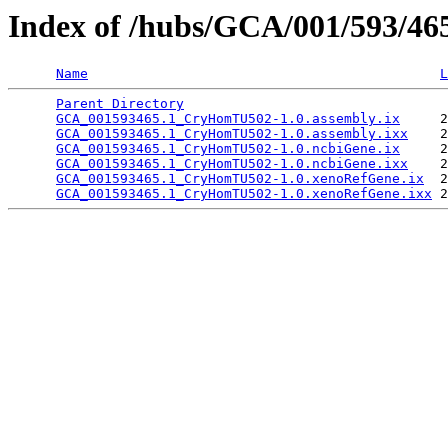
Index of /hubs/GCA/001/593/4
Name
L
Parent Directory
                                 
GCA_001593465.1_CryHomTU502-1.0.assembly.ix
     2
GCA_001593465.1_CryHomTU502-1.0.assembly.ixx
    2
GCA_001593465.1_CryHomTU502-1.0.ncbiGene.ix
     2
GCA_001593465.1_CryHomTU502-1.0.ncbiGene.ixx
    2
GCA_001593465.1_CryHomTU502-1.0.xenoRefGene.ix
  2
GCA_001593465.1_CryHomTU502-1.0.xenoRefGene.ixx