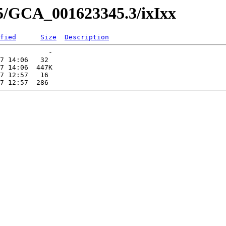
45/GCA_001623345.3/ixIxx
fied
Size
Description
            -   

7 14:06   32   

7 14:06  447K  

7 12:57   16   
