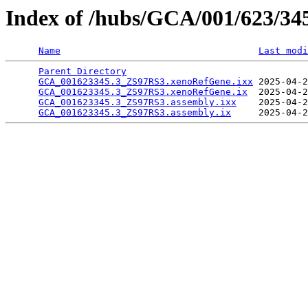
Index of /hubs/GCA/001/623/3
Name
Last modi
Parent Directory
                                 
GCA_001623345.3_ZS97RS3.xenoRefGene.ixx
 2025-04-2
GCA_001623345.3_ZS97RS3.xenoRefGene.ix
  2025-04-2
GCA_001623345.3_ZS97RS3.assembly.ixx
    2025-04-2
GCA_001623345.3_ZS97RS3.assembly.ix