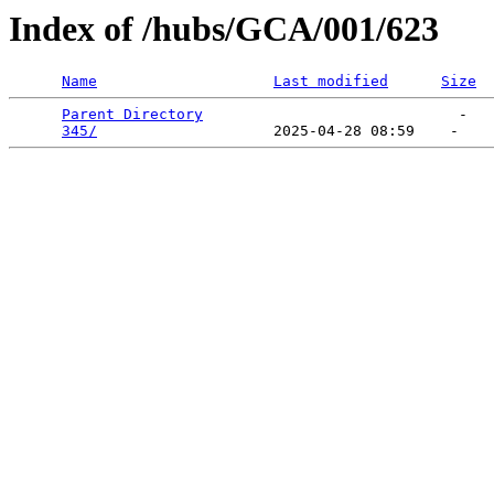
Index of /hubs/GCA/001/623
Name
Last modified
Size
Parent Directory
                             -   

345/