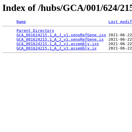
Index of /hubs/GCA/001/624/2
Name
Last modif
Parent Directory
                                 
GCA_001624215.1_A_J_v1.xenoRefGene.ixx
 2021-06-22
GCA_001624215.1_A_J_v1.xenoRefGene.ix
  2021-06-22
GCA_001624215.1_A_J_v1.assembly.ixx
    2021-06-22
GCA_001624215.1_A_J_v1.assembly.ix