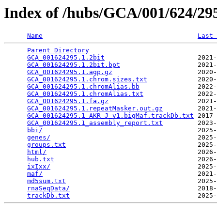
Index of /hubs/GCA/001/624/2
Name
Last 
Parent Directory
                                 
GCA_001624295.1.2bit
                        2021-
GCA_001624295.1.2bit.bpt
                    2021-
GCA_001624295.1.agp.gz
                      2020-
GCA_001624295.1.chrom.sizes.txt
             2020-
GCA_001624295.1.chromAlias.bb
               2022-
GCA_001624295.1.chromAlias.txt
              2022-
GCA_001624295.1.fa.gz
                       2021-
GCA_001624295.1.repeatMasker.out.gz
         2021-
GCA_001624295.1_AKR_J_v1.bigMaf.trackDb.txt
 2017-
GCA_001624295.1_assembly_report.txt
         2023-
bbi/
                                        2025-
genes/
                                      2025-
groups.txt
                                  2025-
html/
                                       2026-
hub.txt
                                     2026-
ixIxx/
                                      2025-
maf/
                                        2021-
md5sum.txt
                                  2025-
rnaSeqData/
                                 2018-
trackDb.txt