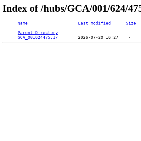
Index of /hubs/GCA/001/624/47
Name
Last modified
Size
Parent Directory
                             -   

GCA_001624475.1/