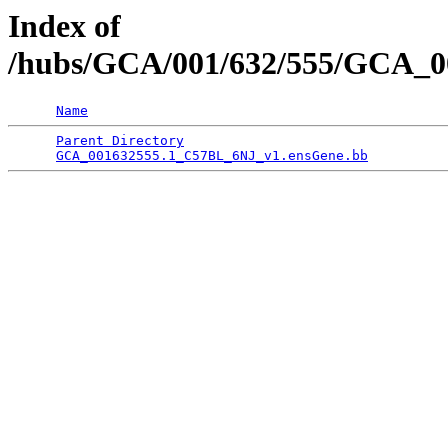
Index of
/hubs/GCA/001/632/555/GCA_00
Name
Parent Directory
                                 
GCA_001632555.1_C57BL_6NJ_v1.ensGene.bb