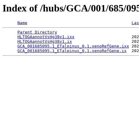
Index of /hubs/GCA/001/685/0
Name
Las
Parent Directory
                                 
HLTOGAannotVsHg38v1.ixx
                       202
HLTOGAannotVsHg38v1.ix
                        202
GCA_001685095.1_ETalpinus_0.1.xenoRefGene.ixx
 202
GCA_001685095.1_ETalpinus_0.1.xenoRefGene.ix