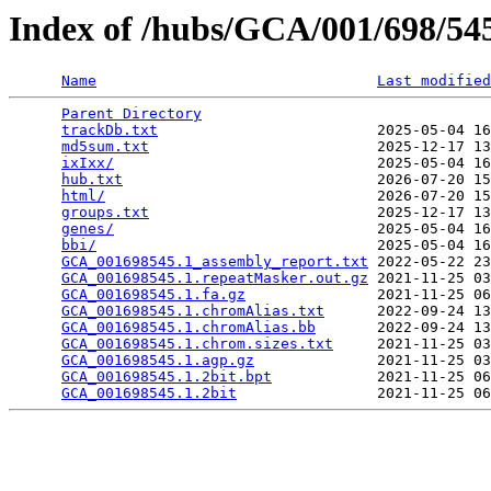
Index of /hubs/GCA/001/698/5
Name
Last modified
Parent Directory
                                 
trackDb.txt
                         2025-05-04 16
md5sum.txt
                          2025-12-17 13
ixIxx/
                              2025-05-04 16
hub.txt
                             2026-07-20 15
html/
                               2026-07-20 15
groups.txt
                          2025-12-17 13
genes/
                              2025-05-04 16
bbi/
                                2025-05-04 16
GCA_001698545.1_assembly_report.txt
 2022-05-22 23
GCA_001698545.1.repeatMasker.out.gz
 2021-11-25 03
GCA_001698545.1.fa.gz
               2021-11-25 06
GCA_001698545.1.chromAlias.txt
      2022-09-24 13
GCA_001698545.1.chromAlias.bb
       2022-09-24 13
GCA_001698545.1.chrom.sizes.txt
     2021-11-25 03
GCA_001698545.1.agp.gz
              2021-11-25 03
GCA_001698545.1.2bit.bpt
            2021-11-25 06
GCA_001698545.1.2bit