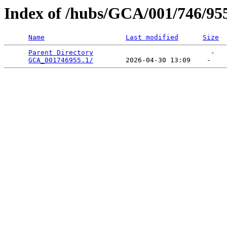
Index of /hubs/GCA/001/746/95
Name
Last modified
Size
Parent Directory
                             -   

GCA_001746955.1/