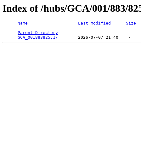
Index of /hubs/GCA/001/883/82
Name
Last modified
Size
Parent Directory
                             -   

GCA_001883825.1/