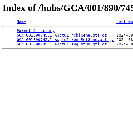
Index of /hubs/GCA/001/890/7
Name
Last mo
Parent Directory
                                 
GCA_001890745.1_Asptu1.ncbiGene.gtf.gz
    2024-08
GCA_001890745.1_Asptu1.xenoRefGene.gtf.gz
 2024-08
GCA_001890745.1_Asptu1.augustus.gtf.gz