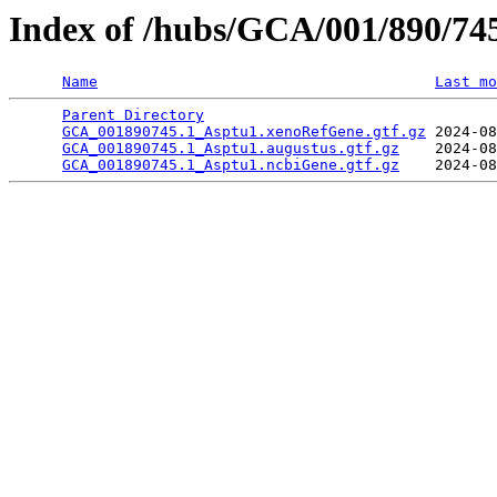
Index of /hubs/GCA/001/890/7
Name
Last mo
Parent Directory
                                 
GCA_001890745.1_Asptu1.xenoRefGene.gtf.gz
 2024-08
GCA_001890745.1_Asptu1.augustus.gtf.gz
    2024-08
GCA_001890745.1_Asptu1.ncbiGene.gtf.gz