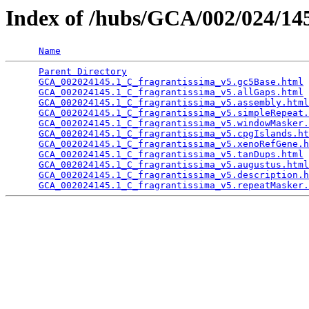
Index of /hubs/GCA/002/024/1
Name
Parent Directory
                                 
GCA_002024145.1_C_fragrantissima_v5.gc5Base.html
 
GCA_002024145.1_C_fragrantissima_v5.allGaps.html
 
GCA_002024145.1_C_fragrantissima_v5.assembly.html
GCA_002024145.1_C_fragrantissima_v5.simpleRepeat.
GCA_002024145.1_C_fragrantissima_v5.windowMasker.
GCA_002024145.1_C_fragrantissima_v5.cpgIslands.ht
GCA_002024145.1_C_fragrantissima_v5.xenoRefGene.h
GCA_002024145.1_C_fragrantissima_v5.tanDups.html
 
GCA_002024145.1_C_fragrantissima_v5.augustus.html
GCA_002024145.1_C_fragrantissima_v5.description.h
GCA_002024145.1_C_fragrantissima_v5.repeatMasker.