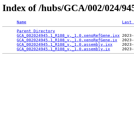
Index of /hubs/GCA/002/024/9
Name
Last 
Parent Directory
                                 
GCA_002024945.1_R108_v._1.0.xenoRefGene.ixx
 2023-
GCA_002024945.1_R108_v._1.0.xenoRefGene.ix
  2023-
GCA_002024945.1_R108_v._1.0.assembly.ixx
    2023-
GCA_002024945.1_R108_v._1.0.assembly.ix