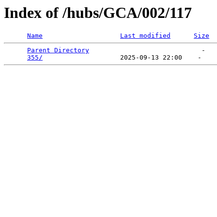
Index of /hubs/GCA/002/117
Name
Last modified
Size
Parent Directory
                             -   

355/