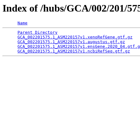
Index of /hubs/GCA/002/201/5
Name
Parent Directory
                                 
GCA_002201575.1_ASM220157v1.xenoRefGene.gtf.gz
   
GCA_002201575.1_ASM220157v1.augustus.gtf.gz
      
GCA_002201575.1_ASM220157v1.ensGene.2020_04.gtf.g
GCA_002201575.1_ASM220157v1.ncbiRefSeq.gtf.gz