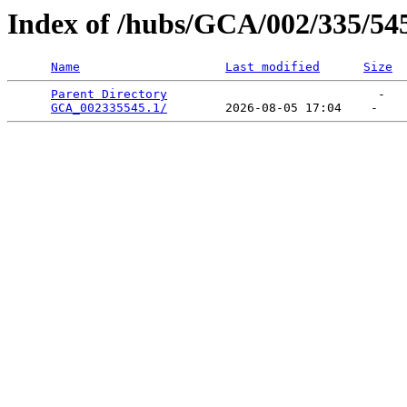
Index of /hubs/GCA/002/335/54
Name
Last modified
Size
Parent Directory
                             -   

GCA_002335545.1/