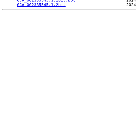
GCA_002335545.1.2bit.bpt
                     2024
GCA_002335545.1.2bit