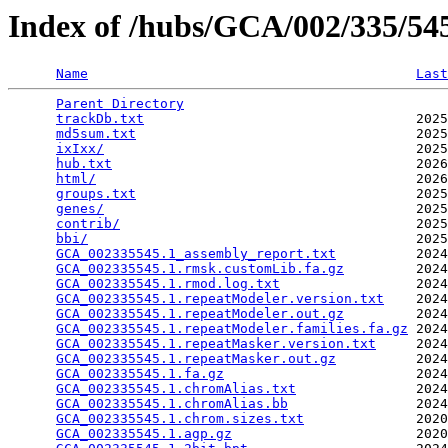
Index of /hubs/GCA/002/335/5
Name
Last
Parent Directory
                                 
trackDb.txt
                                  2025
md5sum.txt
                                   2025
ixIxx/
                                       2025
hub.txt
                                      2026
html/
                                        2026
groups.txt
                                   2025
genes/
                                       2025
contrib/
                                     2025
bbi/
                                         2025
GCA_002335545.1_assembly_report.txt
          2024
GCA_002335545.1.rmsk.customLib.fa.gz
         2024
GCA_002335545.1.rmod.log.txt
                 2024
GCA_002335545.1.repeatModeler.version.txt
    2024
GCA_002335545.1.repeatModeler.out.gz
         2024
GCA_002335545.1.repeatModeler.families.fa.gz
 2024
GCA_002335545.1.repeatMasker.version.txt
     2024
GCA_002335545.1.repeatMasker.out.gz
          2024
GCA_002335545.1.fa.gz
                        2024
GCA_002335545.1.chromAlias.txt
               2024
GCA_002335545.1.chromAlias.bb
                2024
GCA_002335545.1.chrom.sizes.txt
              2020
GCA_002335545.1.agp.gz
                       2020