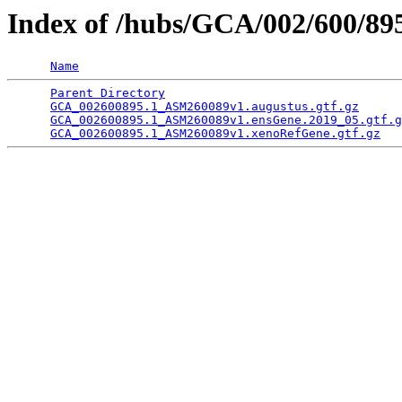
Index of /hubs/GCA/002/600/8
Name
Parent Directory
                                 
GCA_002600895.1_ASM260089v1.augustus.gtf.gz
      
GCA_002600895.1_ASM260089v1.ensGene.2019_05.gtf.g
GCA_002600895.1_ASM260089v1.xenoRefGene.gtf.gz