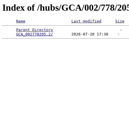
Index of /hubs/GCA/002/778/20
Name
Last modified
Size
Parent Directory
                             -   

GCA_002778205.2/