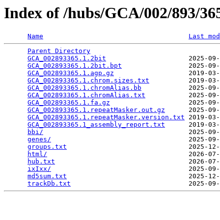
Index of /hubs/GCA/002/893/3
Name
Last mod
Parent Directory
                                 
GCA_002893365.1.2bit
                     2025-09-
GCA_002893365.1.2bit.bpt
                 2025-09-
GCA_002893365.1.agp.gz
                   2019-03-
GCA_002893365.1.chrom.sizes.txt
          2019-03-
GCA_002893365.1.chromAlias.bb
            2025-09-
GCA_002893365.1.chromAlias.txt
           2025-09-
GCA_002893365.1.fa.gz
                    2025-09-
GCA_002893365.1.repeatMasker.out.gz
      2025-09-
GCA_002893365.1.repeatMasker.version.txt
 2019-03-
GCA_002893365.1_assembly_report.txt
      2019-03-
bbi/
                                     2025-09-
genes/
                                   2025-09-
groups.txt
                               2025-12-
html/
                                    2026-07-
hub.txt
                                  2026-07-
ixIxx/
                                   2025-09-
md5sum.txt
                               2025-12-
trackDb.txt