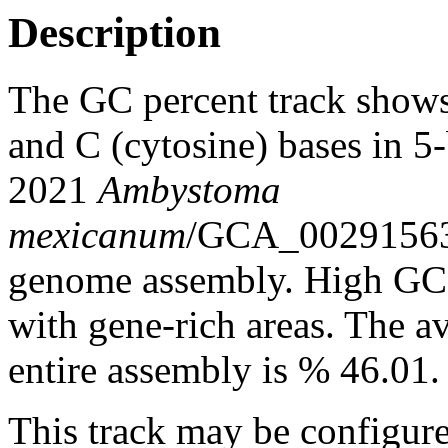
Description
The GC percent track shows
and C (cytosine) bases in 
2021
Ambystoma
mexicanum
/GCA_0029156
genome assembly. High GC c
with gene-rich areas. The a
entire assembly is % 46.01.
This track may be configure