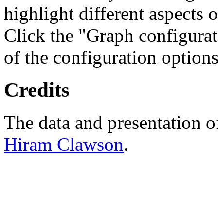
highlight different aspects 
Click the "Graph configurat
of the configuration options
Credits
The data and presentation o
Hiram Clawson
.