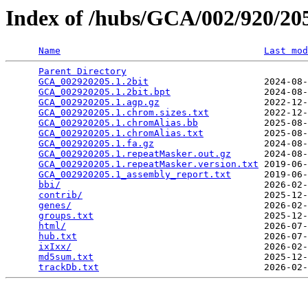
Index of /hubs/GCA/002/920/2
Name
Last mod
Parent Directory
                                 
GCA_002920205.1.2bit
                     2024-08-
GCA_002920205.1.2bit.bpt
                 2024-08-
GCA_002920205.1.agp.gz
                   2022-12-
GCA_002920205.1.chrom.sizes.txt
          2022-12-
GCA_002920205.1.chromAlias.bb
            2025-08-
GCA_002920205.1.chromAlias.txt
           2025-08-
GCA_002920205.1.fa.gz
                    2024-08-
GCA_002920205.1.repeatMasker.out.gz
      2024-08-
GCA_002920205.1.repeatMasker.version.txt
 2019-06-
GCA_002920205.1_assembly_report.txt
      2019-06-
bbi/
                                     2026-02-
contrib/
                                 2025-12-
genes/
                                   2026-02-
groups.txt
                               2025-12-
html/
                                    2026-07-
hub.txt
                                  2026-07-
ixIxx/
                                   2026-02-
md5sum.txt
                               2025-12-
trackDb.txt