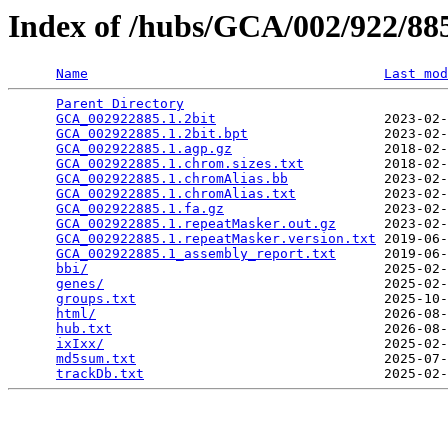
Index of /hubs/GCA/002/922/8
Name
Last mod
Parent Directory
                                 
GCA_002922885.1.2bit
                     2023-02-
GCA_002922885.1.2bit.bpt
                 2023-02-
GCA_002922885.1.agp.gz
                   2018-02-
GCA_002922885.1.chrom.sizes.txt
          2018-02-
GCA_002922885.1.chromAlias.bb
            2023-02-
GCA_002922885.1.chromAlias.txt
           2023-02-
GCA_002922885.1.fa.gz
                    2023-02-
GCA_002922885.1.repeatMasker.out.gz
      2023-02-
GCA_002922885.1.repeatMasker.version.txt
 2019-06-
GCA_002922885.1_assembly_report.txt
      2019-06-
bbi/
                                     2025-02-
genes/
                                   2025-02-
groups.txt
                               2025-10-
html/
                                    2026-08-
hub.txt
                                  2026-08-
ixIxx/
                                   2025-02-
md5sum.txt
                               2025-07-
trackDb.txt