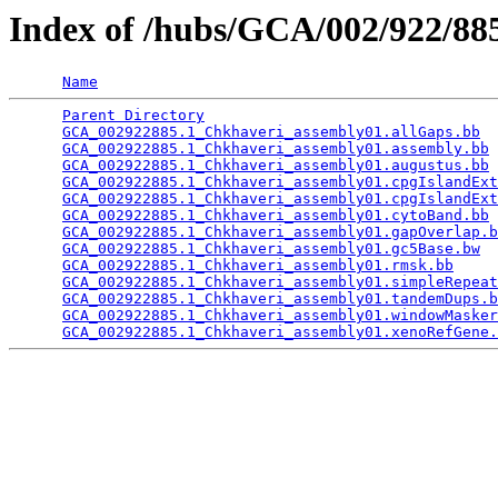
Index of /hubs/GCA/002/922/8
Name
Parent Directory
                                 
GCA_002922885.1_Chkhaveri_assembly01.allGaps.bb
  
GCA_002922885.1_Chkhaveri_assembly01.assembly.bb
 
GCA_002922885.1_Chkhaveri_assembly01.augustus.bb
 
GCA_002922885.1_Chkhaveri_assembly01.cpgIslandExt
GCA_002922885.1_Chkhaveri_assembly01.cpgIslandExt
GCA_002922885.1_Chkhaveri_assembly01.cytoBand.bb
 
GCA_002922885.1_Chkhaveri_assembly01.gapOverlap.b
GCA_002922885.1_Chkhaveri_assembly01.gc5Base.bw
  
GCA_002922885.1_Chkhaveri_assembly01.rmsk.bb
     
GCA_002922885.1_Chkhaveri_assembly01.simpleRepeat
GCA_002922885.1_Chkhaveri_assembly01.tandemDups.b
GCA_002922885.1_Chkhaveri_assembly01.windowMasker
GCA_002922885.1_Chkhaveri_assembly01.xenoRefGene.