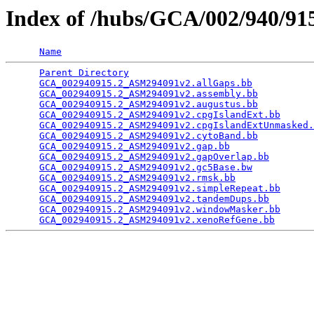
Index of /hubs/GCA/002/940/9
Name
Parent Directory
                                 
GCA_002940915.2_ASM294091v2.allGaps.bb
           
GCA_002940915.2_ASM294091v2.assembly.bb
          
GCA_002940915.2_ASM294091v2.augustus.bb
          
GCA_002940915.2_ASM294091v2.cpgIslandExt.bb
      
GCA_002940915.2_ASM294091v2.cpgIslandExtUnmasked.
GCA_002940915.2_ASM294091v2.cytoBand.bb
          
GCA_002940915.2_ASM294091v2.gap.bb
               
GCA_002940915.2_ASM294091v2.gapOverlap.bb
        
GCA_002940915.2_ASM294091v2.gc5Base.bw
           
GCA_002940915.2_ASM294091v2.rmsk.bb
              
GCA_002940915.2_ASM294091v2.simpleRepeat.bb
      
GCA_002940915.2_ASM294091v2.tandemDups.bb
        
GCA_002940915.2_ASM294091v2.windowMasker.bb
      
GCA_002940915.2_ASM294091v2.xenoRefGene.bb