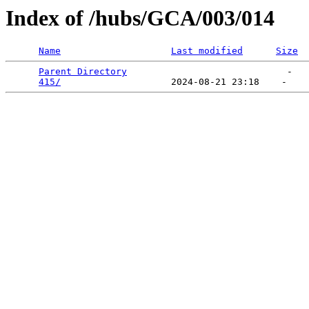
Index of /hubs/GCA/003/014
Name
Last modified
Size
Parent Directory
                             -   

415/