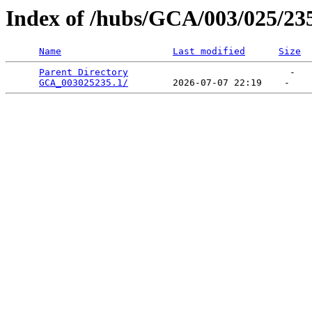
Index of /hubs/GCA/003/025/23
Name
Last modified
Size
Parent Directory
                             -   

GCA_003025235.1/