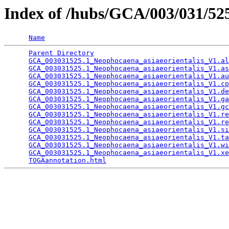
Index of /hubs/GCA/003/031/5
Name
Parent Directory
                                 
GCA_003031525.1_Neophocaena_asiaeorientalis_V1.al
GCA_003031525.1_Neophocaena_asiaeorientalis_V1.as
GCA_003031525.1_Neophocaena_asiaeorientalis_V1.au
GCA_003031525.1_Neophocaena_asiaeorientalis_V1.cp
GCA_003031525.1_Neophocaena_asiaeorientalis_V1.de
GCA_003031525.1_Neophocaena_asiaeorientalis_V1.ga
GCA_003031525.1_Neophocaena_asiaeorientalis_V1.gc
GCA_003031525.1_Neophocaena_asiaeorientalis_V1.re
GCA_003031525.1_Neophocaena_asiaeorientalis_V1.re
GCA_003031525.1_Neophocaena_asiaeorientalis_V1.si
GCA_003031525.1_Neophocaena_asiaeorientalis_V1.ta
GCA_003031525.1_Neophocaena_asiaeorientalis_V1.wi
GCA_003031525.1_Neophocaena_asiaeorientalis_V1.xe
TOGAannotation.html