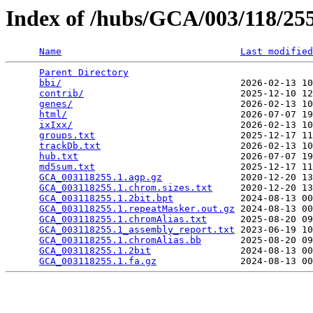
Index of /hubs/GCA/003/118/2
Name
Last modified
Parent Directory
                                 
bbi/
                                2026-02-13 10
contrib/
                            2025-12-10 12
genes/
                              2026-02-13 10
html/
                               2026-07-07 19
ixIxx/
                              2026-02-13 10
groups.txt
                          2025-12-17 11
trackDb.txt
                         2026-02-13 10
hub.txt
                             2026-07-07 19
md5sum.txt
                          2025-12-17 11
GCA_003118255.1.agp.gz
              2020-12-20 13
GCA_003118255.1.chrom.sizes.txt
     2020-12-20 13
GCA_003118255.1.2bit.bpt
            2024-08-13 00
GCA_003118255.1.repeatMasker.out.gz
 2024-08-13 00
GCA_003118255.1.chromAlias.txt
      2025-08-20 09
GCA_003118255.1_assembly_report.txt
 2023-06-19 10
GCA_003118255.1.chromAlias.bb
       2025-08-20 09
GCA_003118255.1.2bit
                2024-08-13 00
GCA_003118255.1.fa.gz