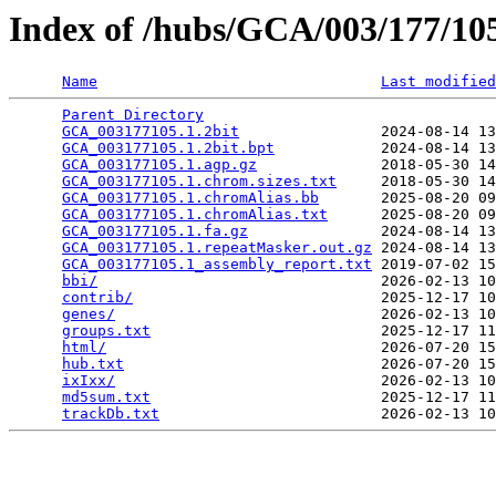
Index of /hubs/GCA/003/177/1
Name
Last modified
Parent Directory
                                 
GCA_003177105.1.2bit
                2024-08-14 13
GCA_003177105.1.2bit.bpt
            2024-08-14 13
GCA_003177105.1.agp.gz
              2018-05-30 14
GCA_003177105.1.chrom.sizes.txt
     2018-05-30 14
GCA_003177105.1.chromAlias.bb
       2025-08-20 09
GCA_003177105.1.chromAlias.txt
      2025-08-20 09
GCA_003177105.1.fa.gz
               2024-08-14 13
GCA_003177105.1.repeatMasker.out.gz
 2024-08-14 13
GCA_003177105.1_assembly_report.txt
 2019-07-02 15
bbi/
                                2026-02-13 10
contrib/
                            2025-12-17 10
genes/
                              2026-02-13 10
groups.txt
                          2025-12-17 11
html/
                               2026-07-20 15
hub.txt
                             2026-07-20 15
ixIxx/
                              2026-02-13 10
md5sum.txt
                          2025-12-17 11
trackDb.txt