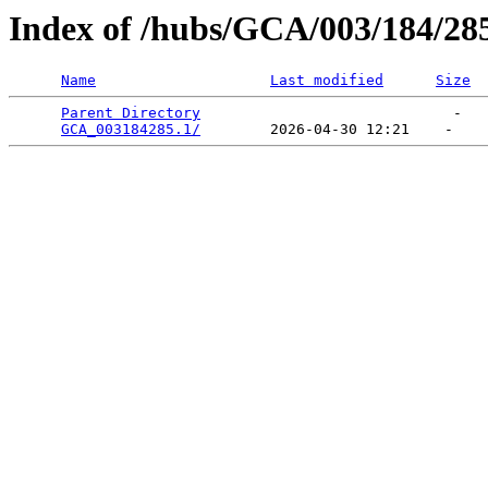
Index of /hubs/GCA/003/184/28
Name
Last modified
Size
Parent Directory
                             -   

GCA_003184285.1/