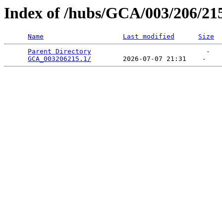
Index of /hubs/GCA/003/206/21
Name
Last modified
Size
Parent Directory
                             -   

GCA_003206215.1/