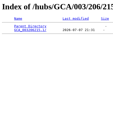
Index of /hubs/GCA/003/206/21
Name
Last modified
Size
Parent Directory
                             -   

GCA_003206215.1/