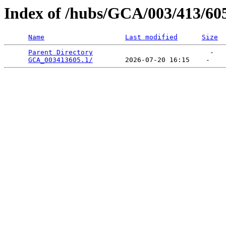
Index of /hubs/GCA/003/413/60
Name
Last modified
Size
Parent Directory
                             -   

GCA_003413605.1/