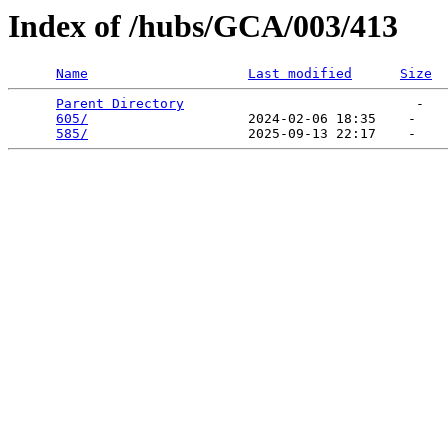
Index of /hubs/GCA/003/413
Name
Last modified
Size
Parent Directory
                             -   

605/
                    2024-02-06 18:35    -   

585/