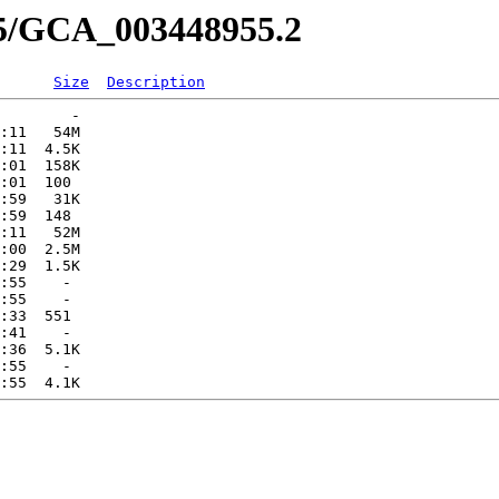
55/GCA_003448955.2
Size
Description
        -   

:11   54M  

:11  4.5K  

:01  158K  

:01  100   

:59   31K  

:59  148   

:11   52M  

:00  2.5M  

:29  1.5K  

:55    -   

:55    -   

:33  551   

:41    -   

:36  5.1K  

:55    -   
