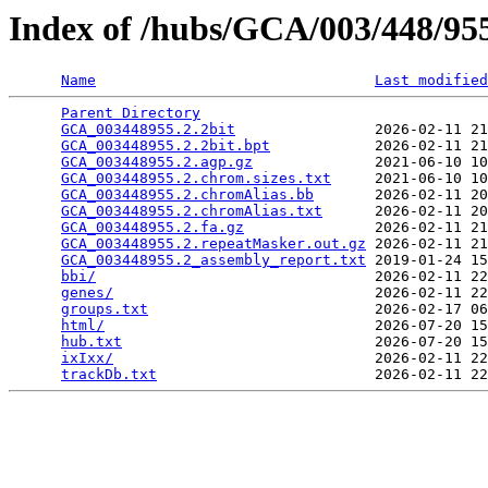
Index of /hubs/GCA/003/448/9
Name
Last modified
Parent Directory
                                 
GCA_003448955.2.2bit
                2026-02-11 21
GCA_003448955.2.2bit.bpt
            2026-02-11 21
GCA_003448955.2.agp.gz
              2021-06-10 10
GCA_003448955.2.chrom.sizes.txt
     2021-06-10 10
GCA_003448955.2.chromAlias.bb
       2026-02-11 20
GCA_003448955.2.chromAlias.txt
      2026-02-11 20
GCA_003448955.2.fa.gz
               2026-02-11 21
GCA_003448955.2.repeatMasker.out.gz
 2026-02-11 21
GCA_003448955.2_assembly_report.txt
 2019-01-24 15
bbi/
                                2026-02-11 22
genes/
                              2026-02-11 22
groups.txt
                          2026-02-17 06
html/
                               2026-07-20 15
hub.txt
                             2026-07-20 15
ixIxx/
                              2026-02-11 22
trackDb.txt