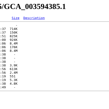
85/GCA_003594385.1
Size
Description
        -   

:37  714K  

:37  150K  

:51  825K  

:00  924K  

:06  8.4M  

:06  176K  

:06  8.4M  

:38    -   

:38    -   

:38    -   

:38  3.9K  

:56  613K  

:56  2.4M  

:19  551   

:19  5.3K  

:38  4.8K  
