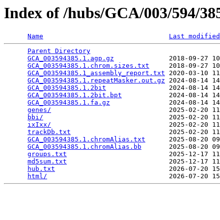
Index of /hubs/GCA/003/594/3
Name
Last modified
Parent Directory
                                 
GCA_003594385.1.agp.gz
              2018-09-27 10
GCA_003594385.1.chrom.sizes.txt
     2018-09-27 10
GCA_003594385.1_assembly_report.txt
 2020-03-10 11
GCA_003594385.1.repeatMasker.out.gz
 2024-08-14 14
GCA_003594385.1.2bit
                2024-08-14 14
GCA_003594385.1.2bit.bpt
            2024-08-14 14
GCA_003594385.1.fa.gz
               2024-08-14 14
genes/
                              2025-02-20 11
bbi/
                                2025-02-20 11
ixIxx/
                              2025-02-20 11
trackDb.txt
                         2025-02-20 11
GCA_003594385.1.chromAlias.txt
      2025-08-20 09
GCA_003594385.1.chromAlias.bb
       2025-08-20 09
groups.txt
                          2025-12-17 11
md5sum.txt
                          2025-12-17 11
hub.txt
                             2026-07-20 15
html/