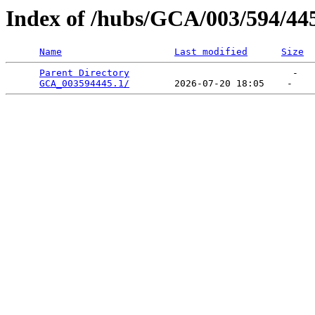
Index of /hubs/GCA/003/594/44
Name
Last modified
Size
Parent Directory
                             -   

GCA_003594445.1/