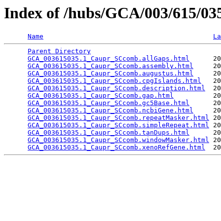
Index of /hubs/GCA/003/615/0
Name
La
Parent Directory
                                 
GCA_003615035.1_Caupr_SCcomb.allGaps.html
      20
GCA_003615035.1_Caupr_SCcomb.assembly.html
     20
GCA_003615035.1_Caupr_SCcomb.augustus.html
     20
GCA_003615035.1_Caupr_SCcomb.cpgIslands.html
   20
GCA_003615035.1_Caupr_SCcomb.description.html
  20
GCA_003615035.1_Caupr_SCcomb.gap.html
          20
GCA_003615035.1_Caupr_SCcomb.gc5Base.html
      20
GCA_003615035.1_Caupr_SCcomb.ncbiGene.html
     20
GCA_003615035.1_Caupr_SCcomb.repeatMasker.html
 20
GCA_003615035.1_Caupr_SCcomb.simpleRepeat.html
 20
GCA_003615035.1_Caupr_SCcomb.tanDups.html
      20
GCA_003615035.1_Caupr_SCcomb.windowMasker.html
 20
GCA_003615035.1_Caupr_SCcomb.xenoRefGene.html