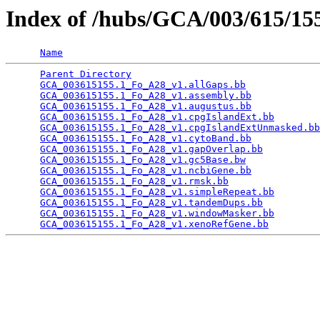
Index of /hubs/GCA/003/615/1
Name
Parent Directory
                                 
GCA_003615155.1_Fo_A28_v1.allGaps.bb
             
GCA_003615155.1_Fo_A28_v1.assembly.bb
            
GCA_003615155.1_Fo_A28_v1.augustus.bb
            
GCA_003615155.1_Fo_A28_v1.cpgIslandExt.bb
        
GCA_003615155.1_Fo_A28_v1.cpgIslandExtUnmasked.bb
GCA_003615155.1_Fo_A28_v1.cytoBand.bb
            
GCA_003615155.1_Fo_A28_v1.gapOverlap.bb
          
GCA_003615155.1_Fo_A28_v1.gc5Base.bw
             
GCA_003615155.1_Fo_A28_v1.ncbiGene.bb
            
GCA_003615155.1_Fo_A28_v1.rmsk.bb
                
GCA_003615155.1_Fo_A28_v1.simpleRepeat.bb
        
GCA_003615155.1_Fo_A28_v1.tandemDups.bb
          
GCA_003615155.1_Fo_A28_v1.windowMasker.bb
        
GCA_003615155.1_Fo_A28_v1.xenoRefGene.bb