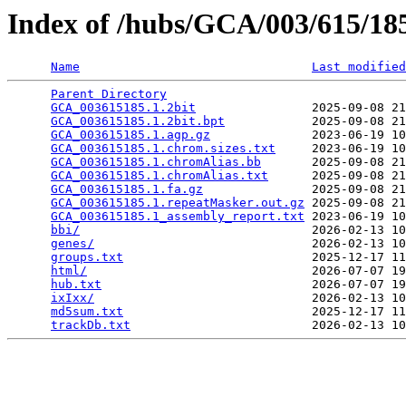
Index of /hubs/GCA/003/615/1
Name
Last modified
Parent Directory
                                 
GCA_003615185.1.2bit
                2025-09-08 21
GCA_003615185.1.2bit.bpt
            2025-09-08 21
GCA_003615185.1.agp.gz
              2023-06-19 10
GCA_003615185.1.chrom.sizes.txt
     2023-06-19 10
GCA_003615185.1.chromAlias.bb
       2025-09-08 21
GCA_003615185.1.chromAlias.txt
      2025-09-08 21
GCA_003615185.1.fa.gz
               2025-09-08 21
GCA_003615185.1.repeatMasker.out.gz
 2025-09-08 21
GCA_003615185.1_assembly_report.txt
 2023-06-19 10
bbi/
                                2026-02-13 10
genes/
                              2026-02-13 10
groups.txt
                          2025-12-17 11
html/
                               2026-07-07 19
hub.txt
                             2026-07-07 19
ixIxx/
                              2026-02-13 10
md5sum.txt
                          2025-12-17 11
trackDb.txt