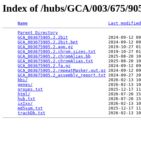
Index of /hubs/GCA/003/675/9
Name
Last modified
Parent Directory
                                 
GCA_003675905.2.2bit
                2024-09-12 09
GCA_003675905.2.2bit.bpt
            2024-09-12 09
GCA_003675905.2.agp.gz
              2019-10-27 01
GCA_003675905.2.chrom.sizes.txt
     2019-10-27 01
GCA_003675905.2.chromAlias.bb
       2025-08-20 10
GCA_003675905.2.chromAlias.txt
      2025-08-20 10
GCA_003675905.2.fa.gz
               2024-09-12 09
GCA_003675905.2.repeatMasker.out.gz
 2024-09-12 09
GCA_003675905.2_assembly_report.txt
 2024-09-27 20
bbi/
                                2026-02-13 10
genes/
                              2026-02-13 10
groups.txt
                          2025-12-17 11
html/
                               2026-07-20 15
hub.txt
                             2026-07-20 15
ixIxx/
                              2026-02-13 10
md5sum.txt
                          2025-12-17 11
trackDb.txt