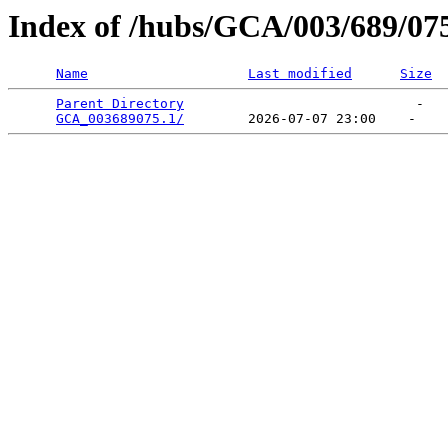
Index of /hubs/GCA/003/689/07
Name
Last modified
Size
Parent Directory
                             -   

GCA_003689075.1/