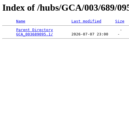
Index of /hubs/GCA/003/689/09
Name
Last modified
Size
Parent Directory
                             -   

GCA_003689095.1/