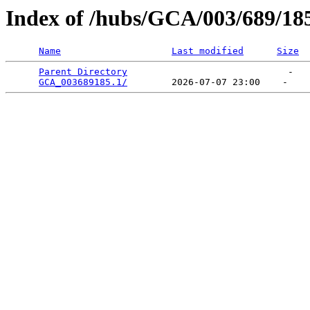
Index of /hubs/GCA/003/689/18
Name
Last modified
Size
Parent Directory
                             -   

GCA_003689185.1/